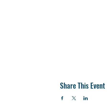
Share This Event