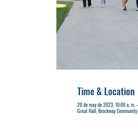
Time & Location
20 de may de 2023, 10:00 a. m. –
Great Hall, Brockway Community 