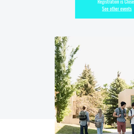
Registration is Clos
See other events