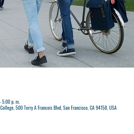
 5:00 p. m.
College, 500 Terry A Francois Blvd, San Francisco, CA 94158, USA