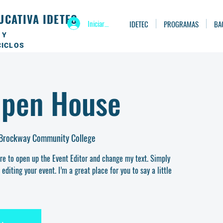
UCATIVA IDETEC
Iniciar sesión
IDETEC
PROGRAMAS
BA
 Y
CICLOS
Open House
 Brockway Community College
ere to open up the Event Editor and change my text. Simply
diting your event. I’m a great place for you to say a little