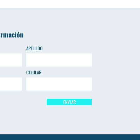
ormación
APELLIDO
CELULAR
ENVIAR