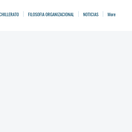
CHILLERATO
FILOSOFIA ORGANIZACIONAL
NOTICIAS
More