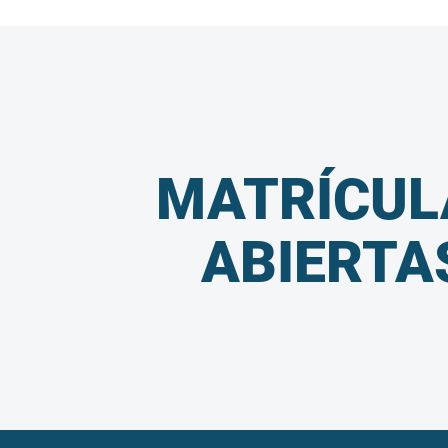
MATRÍCUL
ABIERTA