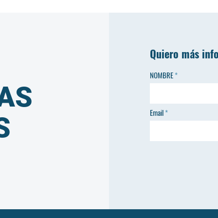
Quiero más inf
NOMBRE
AS
Email
S