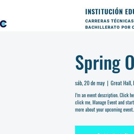
INSTITUCIÓN ED
CARRERAS TÉCNICAS
BACHILLERATO POR 
Spring 
sáb, 20 de may
  |  
Great Hall,
I’m an event description. Click h
click me, Manage Event and start e
more about your upcoming event.